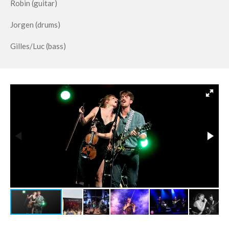
Robin (guitar)
Jorgen (drums)
Gilles/Luc (bass)