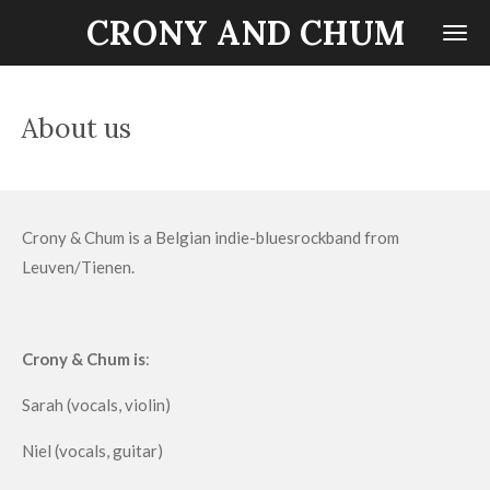
CRONY AND CHUM
Ga
direct
naar
de
About us
hoofdinhoud
Crony & Chum is a Belgian indie-bluesrockband from
Leuven/Tienen.
Crony & Chum is
:
Sarah (vocals, violin)
Niel (vocals, guitar)